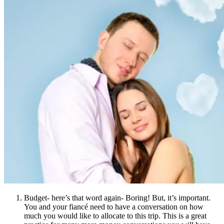
Budget- here’s that word again- Boring! But, it’s important.
You and your fiancé need to have a conversation on how
much you would like to allocate to this trip. This is a great