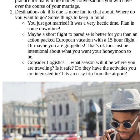
practice for many more money conversations you will have
over the course of your marriage.
Destination- ok, this one is more fun to chat about. Where do
you want to go? Some things to keep in mind:
You just got married! It was a very hectic time. Plan in
some downtime!
Maybe a short flight to paradise is better for you than an
action packed European vacation with a 15 hour flight.
Or maybe you are go-getters! That’s ok too- just be
intentional about what you want your honeymoon to
be.
Consider Logistics: – what season will it be where you
are traveling? Is it safe? Do they have the activities you
are interested in? It is an easy trip from the airport?