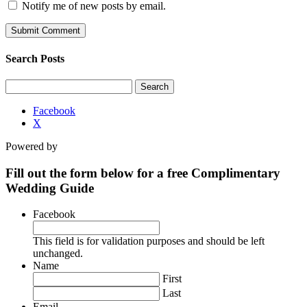
Notify me of new posts by email.
Search Posts
Search
for:
Facebook
X
Powered by
Fill out the form below for a free Complimentary
Wedding Guide
Facebook
This field is for validation purposes and should be left
unchanged.
Name
First
Last
Email