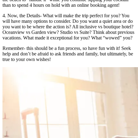
than to spend 4 hours on hold with an online booking agent!
4. Now, the Details- What will make the trip perfect for you? You
will have many options to consider. Do you want a quiet area or do
you want to be where the action is? All inclusive vs boutique hotel?
Oceanview vs Garden view? Studio vs Suite? Think about previous
vacations. What made it exceptional for you? What “wowed” you?
Remember- this should be a fun process, so have fun with it! Seek
help and don’t be afraid to ask friends and family, but ultimately, be
true to your own wishes!