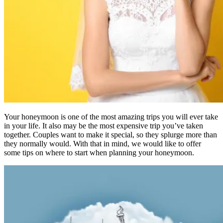
Your honeymoon is one of the most amazing trips you will ever take
in your life. It also may be the most expensive trip you’ve taken
together. Couples want to make it special, so they splurge more than
they normally would. With that in mind, we would like to offer
some tips on where to start when planning your honeymoon.