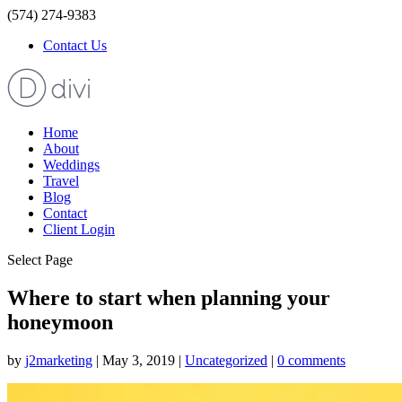
(574) 274-9383
Contact Us
Home
About
Weddings
Travel
Blog
Contact
Client Login
Select Page
Where to start when planning your
honeymoon
by
j2marketing
|
May 3, 2019
|
Uncategorized
|
0 comments