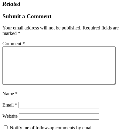
Related
Submit a Comment
Your email address will not be published.
Required fields are
marked
*
Comment
*
Name
*
Email
*
Website
Notify me of follow-up comments by email.