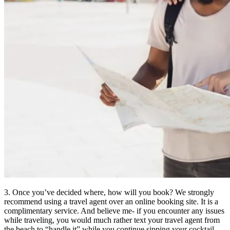
3. Once you’ve decided where, how will you book? We strongly
recommend using a travel agent over an online booking site. It is a
complimentary service. And believe me- if you encounter any issues
while traveling, you would much rather text your travel agent from
the beach to “handle it” while you continue sipping your cocktail