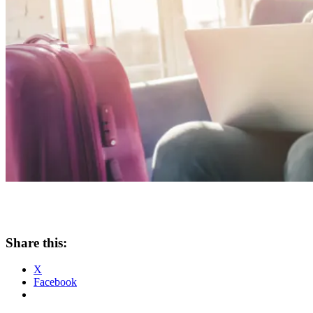
Share this:
X
Facebook