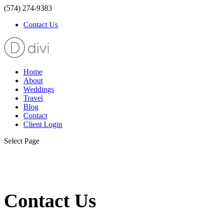
(574) 274-9383
Contact Us
Home
About
Weddings
Travel
Blog
Contact
Client Login
Select Page
Contact Us