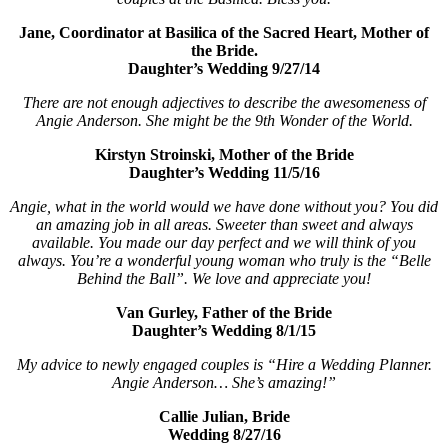
Jane, Coordinator at Basilica of the Sacred Heart, Mother of
the Bride.
Daughter’s Wedding 9/27/14
There are not enough adjectives to describe the awesomeness of
Angie Anderson. She might be the 9th Wonder of the World.
Kirstyn Stroinski, Mother of the Bride
Daughter’s Wedding 11/5/16
Angie, what in the world would we have done without you? You did
an amazing job in all areas. Sweeter than sweet and always
available. You made our day perfect and we will think of you
always. You’re a wonderful young woman who truly is the “Belle
Behind the Ball”. We love and appreciate you!
Van Gurley, Father of the Bride
Daughter’s Wedding 8/1/15
My advice to newly engaged couples is “Hire a Wedding Planner.
Angie Anderson… She’s amazing!”
Callie Julian, Bride
Wedding 8/27/16