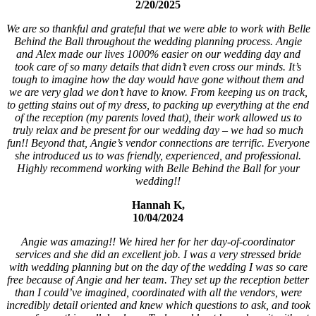
2/20/2025
We are so thankful and grateful that we were able to work with Belle
Behind the Ball throughout the wedding planning process. Angie
and Alex made our lives 1000% easier on our wedding day and
took care of so many details that didn’t even cross our minds. It’s
tough to imagine how the day would have gone without them and
we are very glad we don’t have to know. From keeping us on track,
to getting stains out of my dress, to packing up everything at the end
of the reception (my parents loved that), their work allowed us to
truly relax and be present for our wedding day – we had so much
fun!! Beyond that, Angie’s vendor connections are terrific. Everyone
she introduced us to was friendly, experienced, and professional.
Highly recommend working with Belle Behind the Ball for your
wedding!!
Hannah K,
10/04/2024
Angie was amazing!! We hired her for her day-of-coordinator
services and she did an excellent job. I was a very stressed bride
with wedding planning but on the day of the wedding I was so care
free because of Angie and her team. They set up the reception better
than I could’ve imagined, coordinated with all the vendors, were
incredibly detail oriented and knew which questions to ask, and took