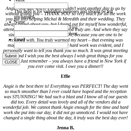
Angie, Not sure where I begin. I didn’t want another day to go by
This field is for validation purposes and should be left
without telling you – THANK YOU so very much for all the work
unchanged.
you put into helping Michal & Meredith and their wedding. They
Name
always raved about you, but I found out for myself how wonderful,
First
attentive, organized, and amazing you truly are. And when they say
Last
size does not matter – It does NOT, because you are one to be
Email
reckoned with. You truly warmed my heart – that evening was
magical because of you. All your hard work was evident, and I
personally want to tell you thank you so much. It was great meeting
you and I wish you the best always I wish great things for you
always. Just remember – you always have a friend in New York if
CLOSE
you ever come visit. I owe you a dinner!!
Effie
Angie is the best there is! Everything was PERFECT! The day went
so much smoother than I ever could have hoped and the reception
was STUNNING! We had such a blast and I know all of our guests
did too. Every detail was lovely and all of the vendors did a
wonderful job. We cannot thank Angie enough for the time and hard
work she put into our day, it did not go unnoticed. I would not have
changed a single thing about the day, it truly was the best day ever!
Jenna B,