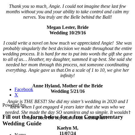
Thank you so much, Angie. I could not imagine these last few
months without you and your ability to take control and calm my
nerves. You truly are the Belle behind the Ball!
Megan Lester, Bride
Wedding 10/29/16
I could write a novel on how much we appreciated Angie! She was
probably singularly the best decision we made throughout the entire
wedding process. It is hard for me to put into words the gift she gave
to all of us… Heather, my daughter, summed it up best. She said she
needed her mom through this process, not someone coordinating
everything. Angie gave us that.
On a scale of 1 to 10, we give her
infinity!
Anne Hyland, Mother of the Bride
Facebook
Wedding 5/21/16
X
Angie is THE BEST! She did my sister’s wedding in 2020 and I
Powered by
knew when I got engaged 4 years later that she was who we
needed. She made the day SO seamless and so simple. It wouldn’t
Fill out the form below for a free Complimentary
have been the day that it was without her!
Wedding Guide
Kaelyn M,
11/07/24
Name