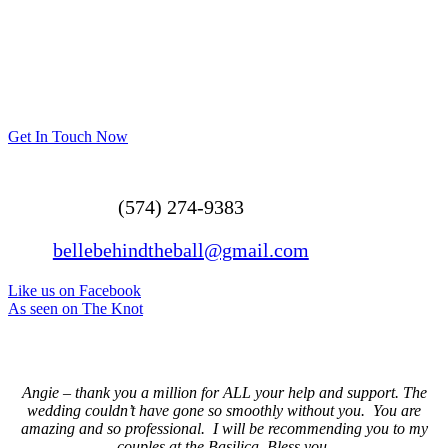
Get In Touch Now
(574) 274-9383
bellebehindtheball@gmail.com
Like us on Facebook
As seen on The Knot
Angie – thank you a million for ALL your help and support. The
wedding couldn’t have gone so smoothly without you. You are
amazing and so professional. I will be recommending you to my
couples at the Basilica. Bless you.